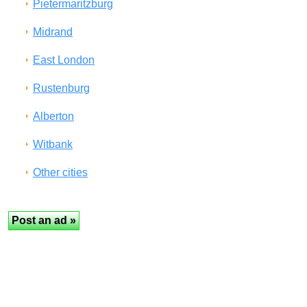
Pietermaritzburg
Midrand
East London
Rustenburg
Alberton
Witbank
Other cities