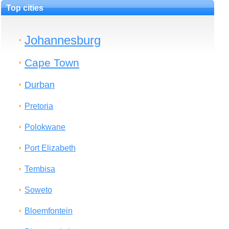
Top cities
Johannesburg
Cape Town
Durban
Pretoria
Polokwane
Port Elizabeth
Tembisa
Soweto
Bloemfontein