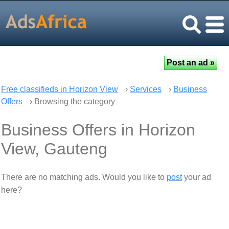
Free classifieds in Horizon View
›
Services
›
Business
Offers
› Browsing the category
Business Offers in Horizon
View, Gauteng
There are no matching ads. Would you like to
post
your ad
here?