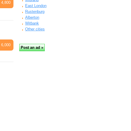
 4,800
East London
Rustenburg
Alberton
Witbank
Other cities
 6,000