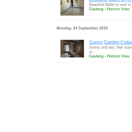
Beautiful flatlet to rent
Gauteng › Horizon View
Monday, 24 September 2018
Sunny Garden Cotta
Sunny and airy, free stan
or…
Gauteng › Horizon View