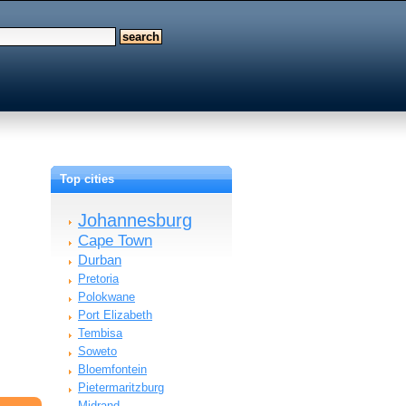
Top cities
Johannesburg
Cape Town
Durban
Pretoria
Polokwane
Port Elizabeth
Tembisa
Soweto
Bloemfontein
Pietermaritzburg
Midrand