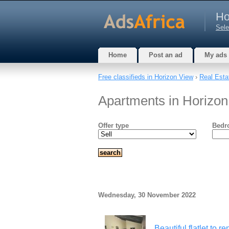
Ho
Sele
Home
Post an ad
My ads
Free classifieds in Horizon View
›
Real Esta
Apartments in Horizo
Offer type
Bedr
Wednesday, 30 November 2022
Beautiful flatlet to 