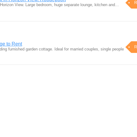
R
 in Horizon View. Large bedroom, huge separate lounge, kitchen and…
ge to Rent
R
ding furnished garden cottage. Ideal for married couples, single people