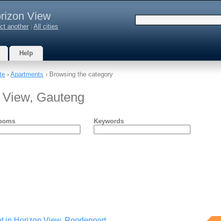
rizon View
ct another
|
All cities
Help
te
›
Apartments
› Browsing the category
n View, Gauteng
ooms
Keywords
rent in Horizon View. Roodepoort