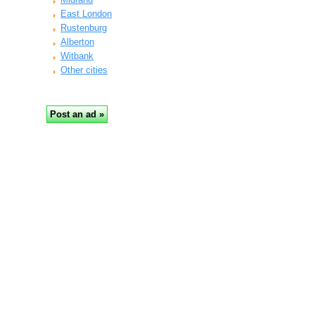
East London
Rustenburg
Alberton
Witbank
Other cities