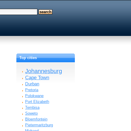
Top cities
Johannesburg
Cape Town
Durban
Pretoria
Polokwane
Port Elizabeth
Tembisa
Soweto
Bloemfontein
Pietermaritzburg
Midrand