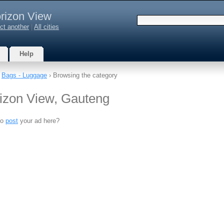
rizon View
ct another
|
All cities
Help
›
Bags - Luggage
› Browsing the category
izon View, Gauteng
to
post
your ad here?