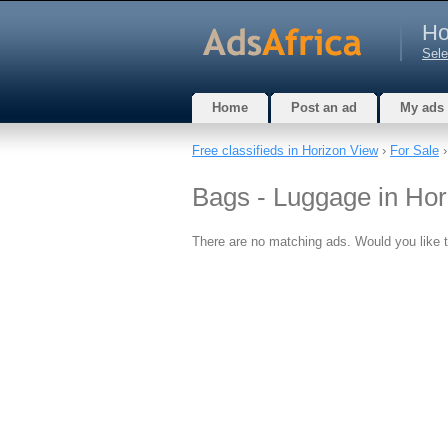
Ho
Sele
Home
Post an ad
My ads
Free classifieds in Horizon View
›
For Sale
Bags - Luggage in Hor
There are no matching ads. Would you like 