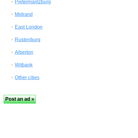
Pietermaritzburg
Midrand
East London
Rustenburg
Alberton
Witbank
Other cities