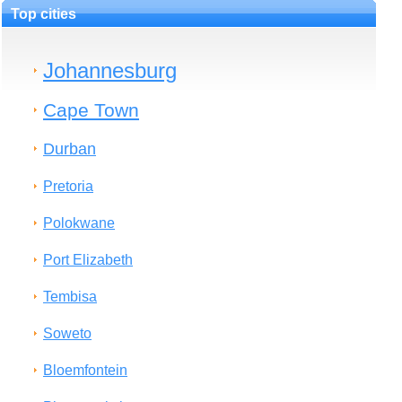
Top cities
Johannesburg
Cape Town
Durban
Pretoria
Polokwane
Port Elizabeth
Tembisa
Soweto
Bloemfontein