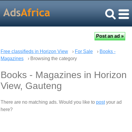
Free classifieds in Horizon View
›
For Sale
›
Books -
Magazines
› Browsing the category
Books - Magazines in Horizon
View, Gauteng
There are no matching ads. Would you like to
post
your ad
here?